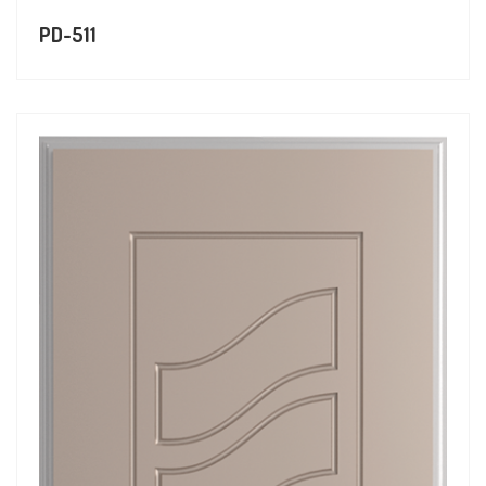
PD-511