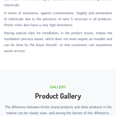
chemicals.
In terms of resistance, against corrosiveness, fragility and penetration
of chemicals due to the presence of nano 5 structure in all products,
Amitis sinks also have a very high resistance.
Having special clips for installation, in the product boxes, makes the
installation process easier, which does not even require an installer and
can be done by the buyer himself, so that customers can experience
easier access.
GALLERY
Product Gallery
The difference between Amitis brand products and other products in the
market can be clearly seen, and among the factors of this difference,