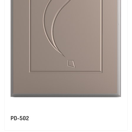
PD-502