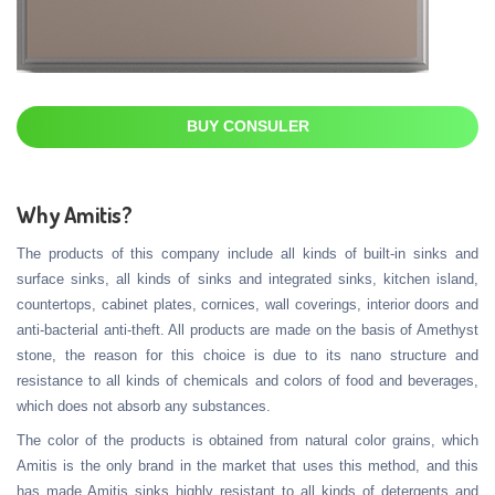
BUY CONSULER
Why Amitis?
The products of this company include all kinds of built-in sinks and
surface sinks, all kinds of sinks and integrated sinks, kitchen island,
countertops, cabinet plates, cornices, wall coverings, interior doors and
anti-bacterial anti-theft. All products are made on the basis of Amethyst
stone, the reason for this choice is due to its nano structure and
resistance to all kinds of chemicals and colors of food and beverages,
which does not absorb any substances.
The color of the products is obtained from natural color grains, which
Amitis is the only brand in the market that uses this method, and this
has made Amitis sinks highly resistant to all kinds of detergents and