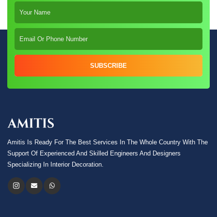
SUBSCRIBE
Amitis Is Ready For The Best Services In The Whole Country With The
Support Of Experienced And Skilled Engineers And Designers
Specializing In Interior Decoration.