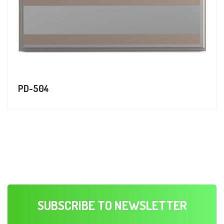
PD-504
SUBSCRIBE TO NEWSLETTER