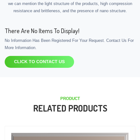
we can mention the light structure of the products, high compression
resistance and brittleness, and the presence of nano structure.
There Are No Items To Display!
No Information Has Been Registered For Your Request. Contact Us For
More Information.
CLICK TO CONTACT US
PRODUCT
RELATED PRODUCTS