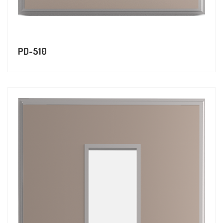
PD-510