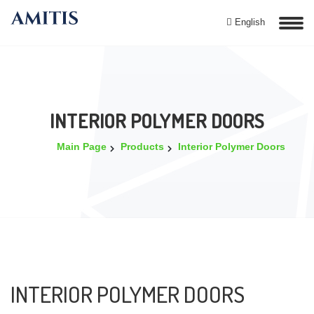
English
INTERIOR POLYMER DOORS
Main Page
Products
Interior Polymer Doors
INTERIOR POLYMER DOORS