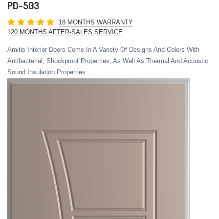
PD-503
18 MONTHS WARRANTY
120 MONTHS AFTER-SALES SERVICE
Amitis Interior Doors Come In A Variety Of Designs And Colors With
Antibacterial, Shockproof Properties, As Well As Thermal And Acoustic
Sound Insulation Properties.