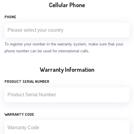
Cellular Phone
PHONE
To register your number in the warranty system, make sure that your
phone number can be used for international calls.
Warranty Information
PRODUCT SERIAL NUMBER
WARRANTY CODE