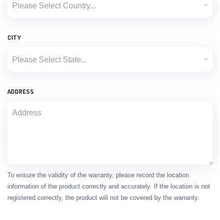
Please Select Country...
CITY
Please Select State...
ADDRESS
To ensure the validity of the warranty, please record the location
information of the product correctly and accurately. If the location is not
registered correctly, the product will not be covered by the warranty.