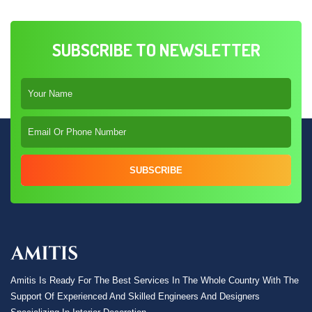
SUBSCRIBE TO NEWSLETTER
SUBSCRIBE
Amitis Is Ready For The Best Services In The Whole Country With The
Support Of Experienced And Skilled Engineers And Designers