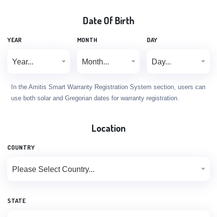
Date Of Birth
YEAR
MONTH
DAY
Year...
Month...
Day...
In the Amitis Smart Warranty Registration System section, users can
use both solar and Gregorian dates for warranty registration.
Location
COUNTRY
Please Select Country...
STATE