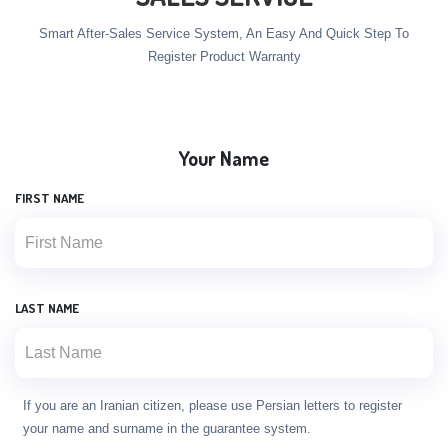
Smart After-Sales Service System, An Easy And Quick Step To
Register Product Warranty
Your Name
FIRST NAME
LAST NAME
If you are an Iranian citizen, please use Persian letters to register
your name and surname in the guarantee system.