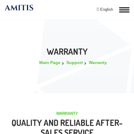
English
WARRANTY
Main Page
Support
Warranty
WARRANTY
QUALITY AND RELIABLE AFTER-
SALES SERVICE