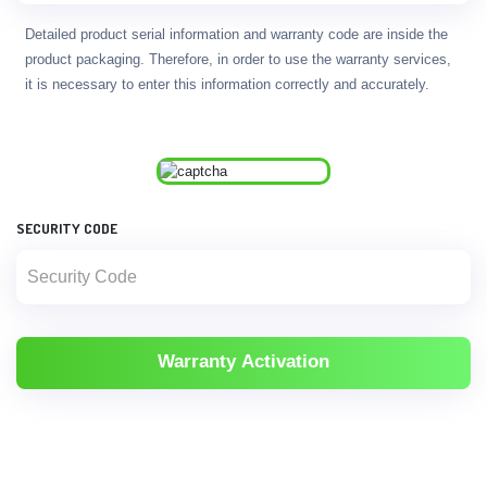
Detailed product serial information and warranty code are inside the
product packaging. Therefore, in order to use the warranty services,
it is necessary to enter this information correctly and accurately.
SECURITY CODE
Warranty Activation