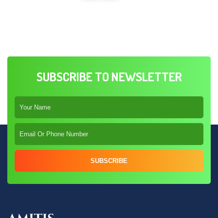
SUBSCRIBE TO NEWSLETTER
SUBSCRIBE