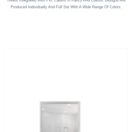
Toilets Integrated With Pvc Cabins In Fancy And Classic Designs Are
Produced Individually And Full Set With A Wide Range Of Colors.