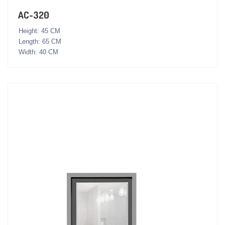
AC-320
Height: 45 CM
Length: 65 CM
Width: 40 CM