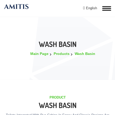
English
WASH BASIN
Main Page
Products
Wash Basin
PRODUCT
WASH BASIN