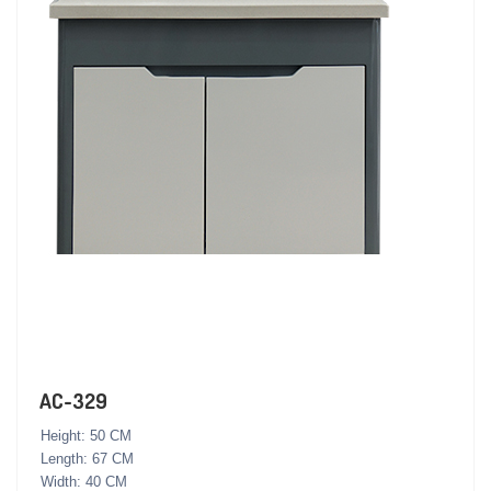
AC-329
Height: 50 CM
Length: 67 CM
Width: 40 CM