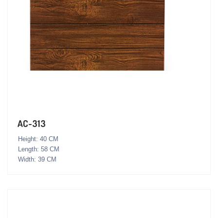
AC-313
Height: 40 CM
Length: 58 CM
Width: 39 CM