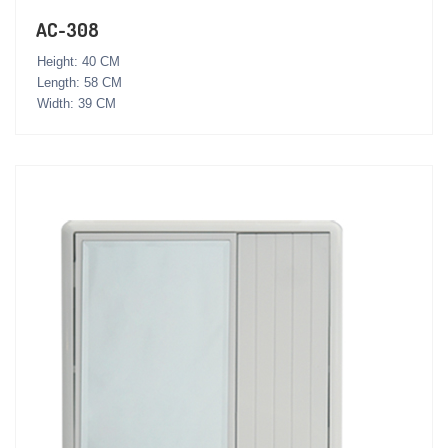
AC-308
Height: 40 CM
Length: 58 CM
Width: 39 CM