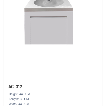
AC-312
Height: 44.5CM
Length: 60 CM
Width: 44.5CM