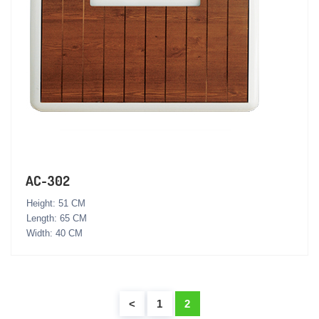
AC-302
Height: 51 CM
Length: 65 CM
Width: 40 CM
<
1
2