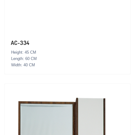
AC-334
Height: 45 CM
Length: 60 CM
Width: 40 CM