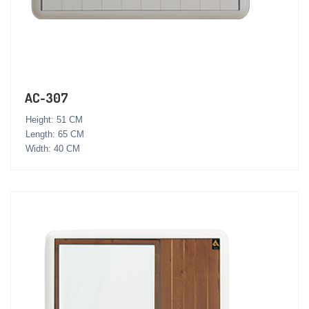
AC-307
Height: 51 CM
Length: 65 CM
Width: 40 CM