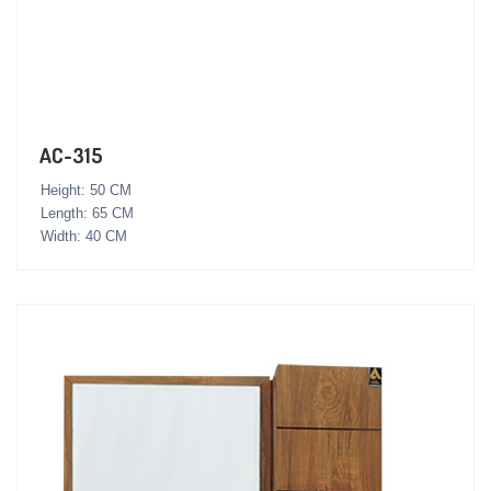
AC-315
Height: 50 CM
Length: 65 CM
Width: 40 CM