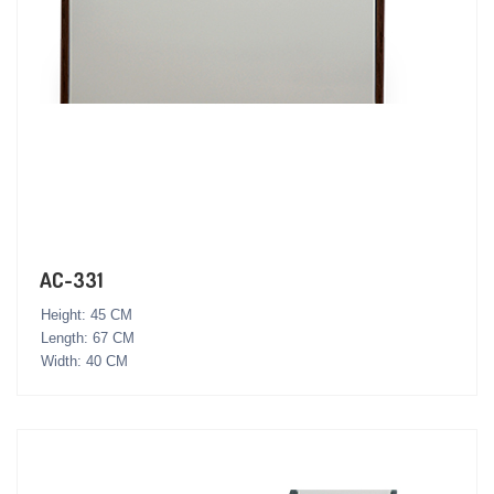
AC-331
Height: 45 CM
Length: 67 CM
Width: 40 CM