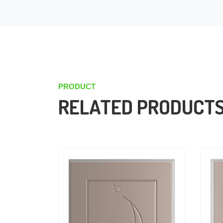
PRODUCT
RELATED PRODUCT