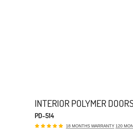
INTERIOR POLYMER DOOR
PD-514
18 MONTHS WARRANTY
120 MON