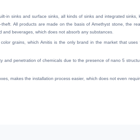
lt-in sinks and surface sinks, all kinds of sinks and integrated sinks, 
ti-theft. All products are made on the basis of Amethyst stone, the re
food and beverages, which does not absorb any substances.
 color grains, which Amitis is the only brand in the market that uses
lity and penetration of chemicals due to the presence of nano 5 structur
 boxes, makes the installation process easier, which does not even requ