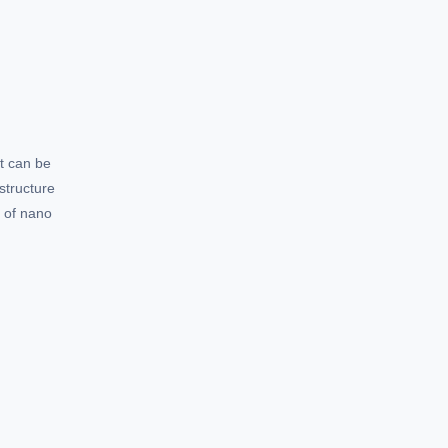
t can be
structure
e of nano