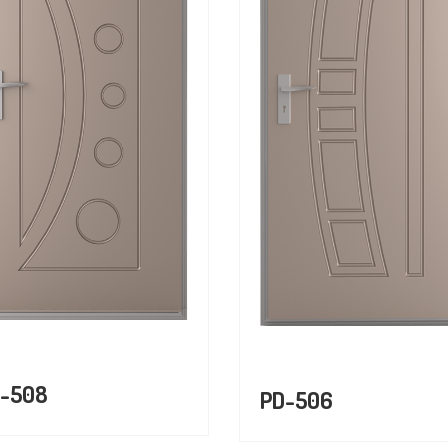
-508
PD-506