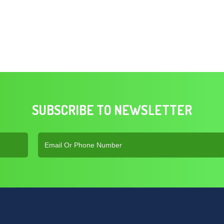
SUBSCRIBE TO NEWSLETTER