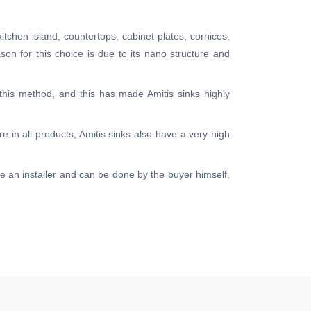
kitchen island, countertops, cabinet plates, cornices,
ason for this choice is due to its nano structure and
 this method, and this has made Amitis sinks highly
e in all products, Amitis sinks also have a very high
ire an installer and can be done by the buyer himself,