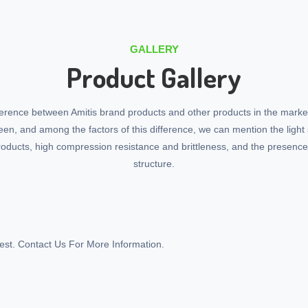
GALLERY
Product Gallery
ference between Amitis brand products and other products in the marke
seen, and among the factors of this difference, we can mention the light 
roducts, high compression resistance and brittleness, and the presenc
structure.
st. Contact Us For More Information.