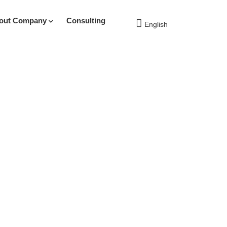
out Company
Consulting
English