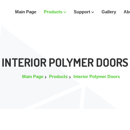
Main Page
Products
Support
Gallery
Ab
INTERIOR POLYMER DOORS
Main Page
Products
Interior Polymer Doors