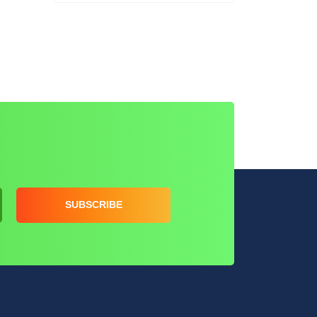
SUBSCRIBE