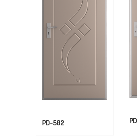
PD
PD-502