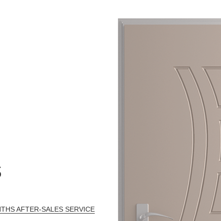
S
THS AFTER-SALES SERVICE