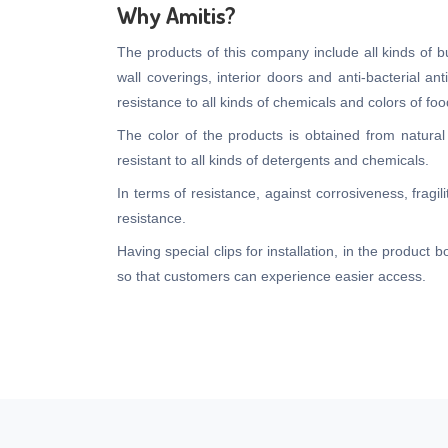
Why Amitis?
The products of this company include all kinds of bui
wall coverings, interior doors and anti-bacterial an
resistance to all kinds of chemicals and colors of 
The color of the products is obtained from natural
resistant to all kinds of detergents and chemicals.
In terms of resistance, against corrosiveness, fragi
resistance.
Having special clips for installation, in the product
so that customers can experience easier access.