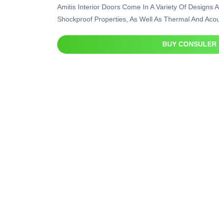
Amitis Interior Doors Come In A Variety Of Designs A
Shockproof Properties, As Well As Thermal And Acous
BUY CONSULER