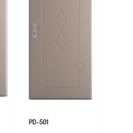
PD-501