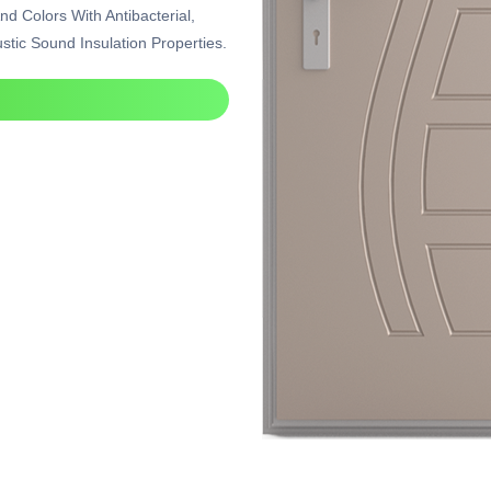
nd Colors With Antibacterial,
tic Sound Insulation Properties.