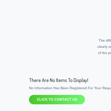
The dif
clearly 
of the p
There Are No Items To Display!
No Information Has Been Registered For Your Reque
CLICK TO CONTACT US