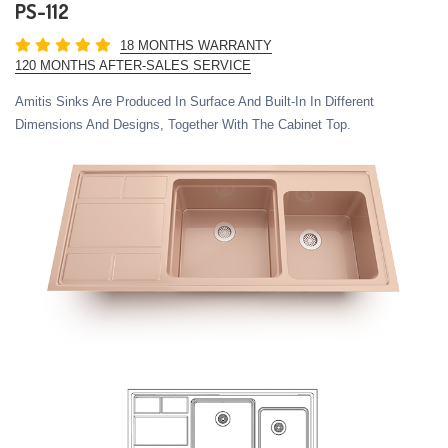
PS-112
18 MONTHS WARRANTY
120 MONTHS AFTER-SALES SERVICE
Amitis Sinks Are Produced In Surface And Built-In In Different
Dimensions And Designs, Together With The Cabinet Top.