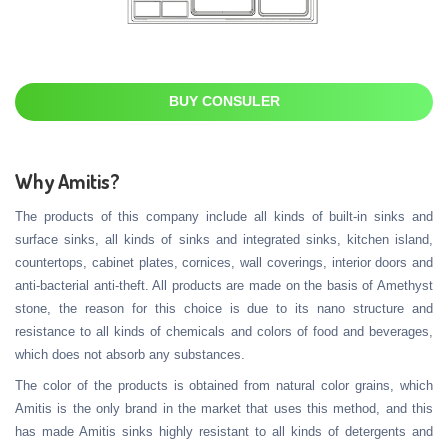
BUY CONSULER
Why Amitis?
The products of this company include all kinds of built-in sinks and
surface sinks, all kinds of sinks and integrated sinks, kitchen island,
countertops, cabinet plates, cornices, wall coverings, interior doors and
anti-bacterial anti-theft. All products are made on the basis of Amethyst
stone, the reason for this choice is due to its nano structure and
resistance to all kinds of chemicals and colors of food and beverages,
which does not absorb any substances.
The color of the products is obtained from natural color grains, which
Amitis is the only brand in the market that uses this method, and this
has made Amitis sinks highly resistant to all kinds of detergents and