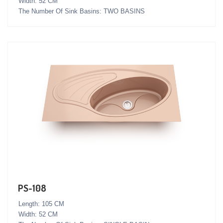
Width: 52 CM
The Number Of Sink Basins: TWO BASINS
PS-108
Length: 105 CM
Width: 52 CM