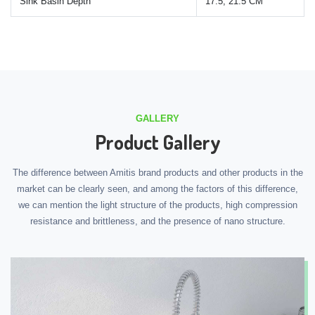
Sink Basin Depth
17.5, 21.5 CM
GALLERY
Product Gallery
The difference between Amitis brand products and other products in the
market can be clearly seen, and among the factors of this difference,
we can mention the light structure of the products, high compression
resistance and brittleness, and the presence of nano structure.