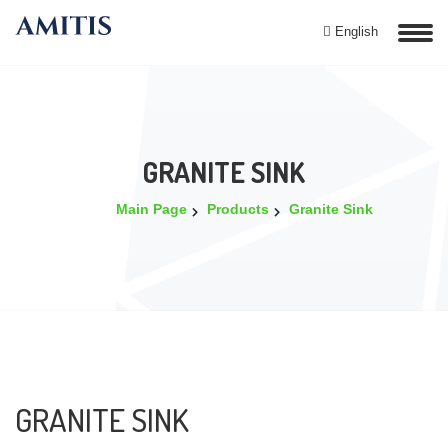
English
GRANITE SINK
Main Page
Products
Granite Sink
GRANITE SINK