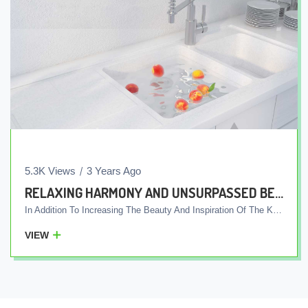
5.3K Views
3 Years Ago
RELAXING HARMONY AND UNSURPASSED BEAUTY, AN INSPIRING KITCHEN WITH INTEGRATED WHITE COUNTERTOPS AND SINK
In Addition To Increasing The Beauty And Inspiration Of The Kitchen, The Integrated Design Of The White Sink And Plate Allows You To Easily Keep Them Clean Due To The One-Piece Cover Of The Plate And Sink. Also, This Integrated Cover Of The Plate And The Sink, Without Additional Seams, Does Not Provide A Place For Small Particles And Pollution To Settle. For This Reason, The Integrated Table Top And White Sink Are The Right Choice For Those Who Are Looking For A Simple And Beautiful Kitchen And At The Same Time Like To Have A Clean And Bright Kitchen.
VIEW