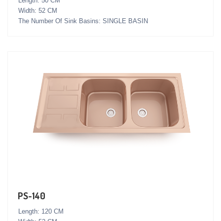
Length: 50 CM
Width: 52 CM
The Number Of Sink Basins: SINGLE BASIN
PS-140
Length: 120 CM