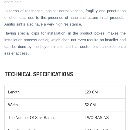
chemicals.
In terms of resistance, against corrosiveness, fragility and penetration
of chemicals due to the presence of nano 5 structure in all products,
Amitis sinks also have a very high resistance.
Having special clips for installation, in the product boxes, makes the
installation process easier, which does not even require an installer and
can be done by the buyer himself, so that customers can experience
easier access.
TECHNICAL SPECIFICATIONS
Length
120 CM
Width
52 CM
The Number Of Sink Basins
TWO BASINS