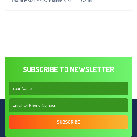
The Number Of Sink Basins: SINGLE BASIN
SUBSCRIBE TO NEWSLETTER
SUBSCRIBE