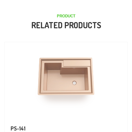
PRODUCT
RELATED PRODUCTS
PS-141