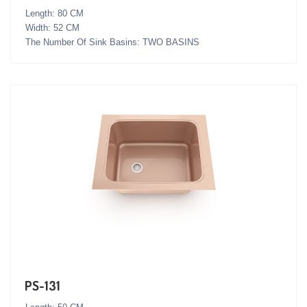
Length: 80 CM
Width: 52 CM
The Number Of Sink Basins: TWO BASINS
PS-131