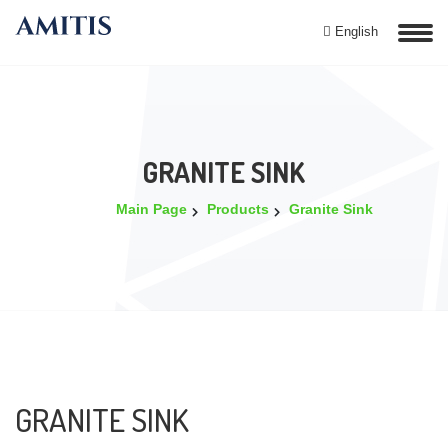
English
GRANITE SINK
Main Page
Products
Granite Sink
GRANITE SINK