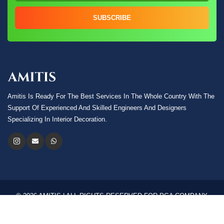
SUBSCRIBE
Amitis Is Ready For The Best Services In The Whole Country With The
Support Of Experienced And Skilled Engineers And Designers
Specializing In Interior Decoration.
© 2026 AMITIS | ALL RIGHTS RESERVED FOR PGA COMPANY.
Language