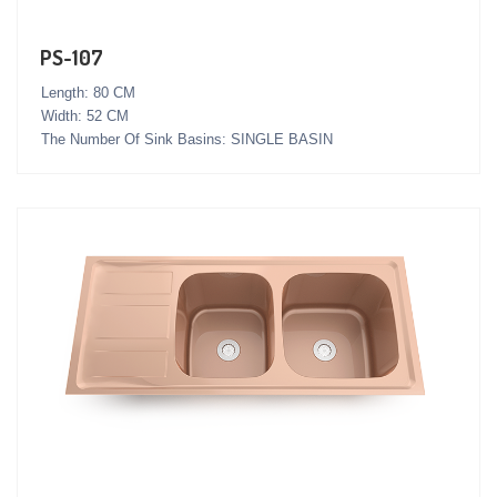
PS-107
Length: 80 CM
Width: 52 CM
The Number Of Sink Basins: SINGLE BASIN