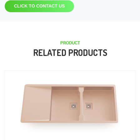
CLICK TO CONTACT US
PRODUCT
RELATED PRODUCTS