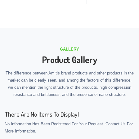
GALLERY
Product Gallery
The difference between Amitis brand products and other products in the
market can be clearly seen, and among the factors of this difference,
we can mention the light structure of the products, high compression
resistance and brittleness, and the presence of nano structure.
There Are No Items To Display!
No Information Has Been Registered For Your Request. Contact Us For
More Information.