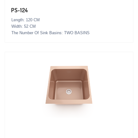
PS-124
Length: 120 CM
Width: 52 CM
The Number Of Sink Basins: TWO BASINS