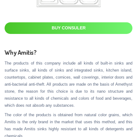
BUY CONSULER
Why Amitis?
The products of this company include all kinds of built-in sinks and
surface sinks, all kinds of sinks and integrated sinks, kitchen island,
countertops, cabinet plates, cornices, wall coverings, interior doors and
anti-bacterial anti-theft. All products are made on the basis of Amethyst
stone, the reason for this choice is due to its nano structure and
resistance to all kinds of chemicals and colors of food and beverages,
which does not absorb any substances.
The color of the products is obtained from natural color grains, which
Amitis is the only brand in the market that uses this method, and this
has made Amitis sinks highly resistant to all kinds of detergents and
chemicals.