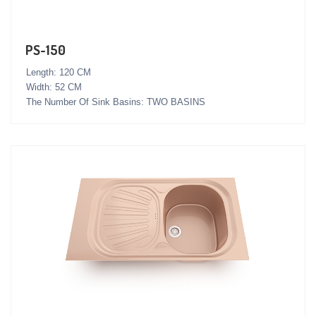
PS-150
Length: 120 CM
Width: 52 CM
The Number Of Sink Basins: TWO BASINS