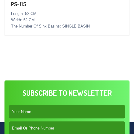
PS-115
Length: 52 CM
Width: 52 CM
The Number Of Sink Basins: SINGLE BASIN
SUBSCRIBE TO NEWSLETTER