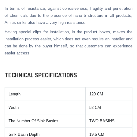
In terms of resistance, against corrosiveness, fragility and penetration
of chemicals due to the presence of nano 5 structure in all products,
Amitis sinks also have a very high resistance.
Having special clips for installation, in the product boxes, makes the
installation process easier, which does not even require an installer and
can be done by the buyer himself, so that customers can experience
easier access.
TECHNICAL SPECIFICATIONS
Length
120 CM
Width
52 CM
The Number Of Sink Basins
TWO BASINS
Sink Basin Depth
19.5 CM