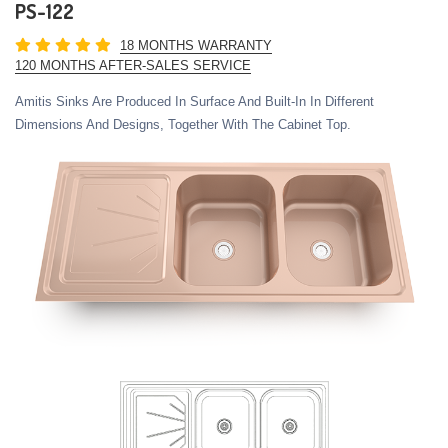
PS-122
18 MONTHS WARRANTY
120 MONTHS AFTER-SALES SERVICE
Amitis Sinks Are Produced In Surface And Built-In In Different
Dimensions And Designs, Together With The Cabinet Top.