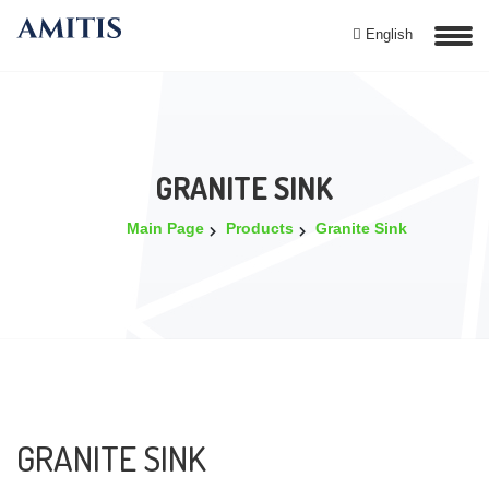
English
GRANITE SINK
Main Page
Products
Granite Sink
GRANITE SINK