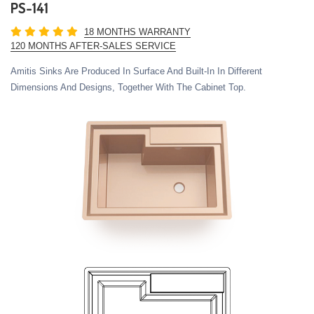
PS-141
18 MONTHS WARRANTY
120 MONTHS AFTER-SALES SERVICE
Amitis Sinks Are Produced In Surface And Built-In In Different
Dimensions And Designs, Together With The Cabinet Top.