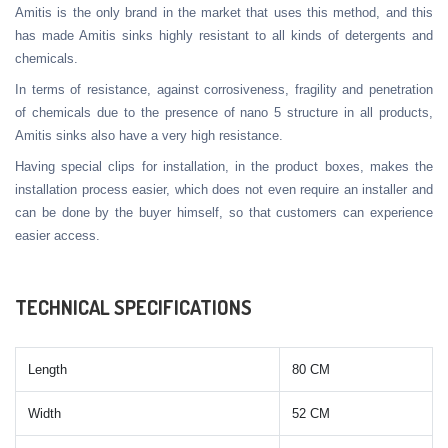
Amitis is the only brand in the market that uses this method, and this
has made Amitis sinks highly resistant to all kinds of detergents and
chemicals.
In terms of resistance, against corrosiveness, fragility and penetration
of chemicals due to the presence of nano 5 structure in all products,
Amitis sinks also have a very high resistance.
Having special clips for installation, in the product boxes, makes the
installation process easier, which does not even require an installer and
can be done by the buyer himself, so that customers can experience
easier access.
TECHNICAL SPECIFICATIONS
Length
80 CM
Width
52 CM