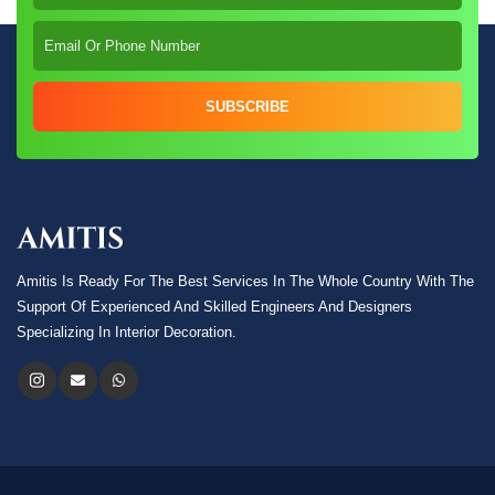
SUBSCRIBE
Amitis Is Ready For The Best Services In The Whole Country With The
Support Of Experienced And Skilled Engineers And Designers
Specializing In Interior Decoration.