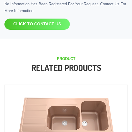
No Information Has Been Registered For Your Request. Contact Us For
More Information.
CLICK TO CONTACT US
PRODUCT
RELATED PRODUCTS