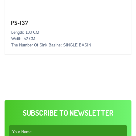
PS-137
Length: 100 CM
Width: 52 CM
The Number Of Sink Basins: SINGLE BASIN
SUBSCRIBE TO NEWSLETTER