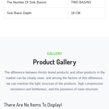
The Number Of Sink Basins
TWO BASINS
Sink Basin Depth
19 CM
GALLERY
Product Gallery
The difference between Amitis brand products and other products in the
market can be clearly seen, and among the factors of this difference,
we can mention the light structure of the products, high compression
resistance and brittleness, and the presence of nano structure.
There Are No Items To Display!