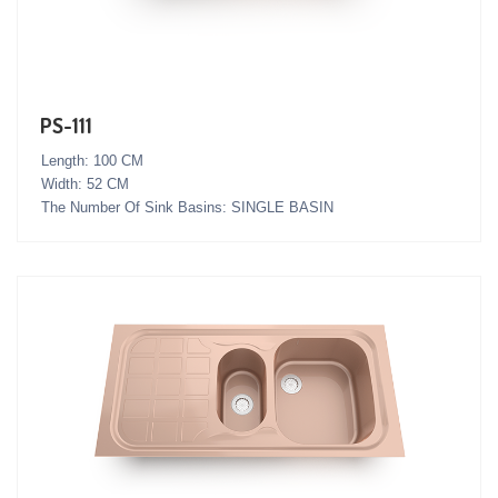
PS-111
Length: 100 CM
Width: 52 CM
The Number Of Sink Basins: SINGLE BASIN