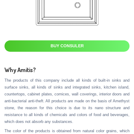
BUY CONSULER
Why Amitis?
The products of this company include all kinds of built-in sinks and
surface sinks, all kinds of sinks and integrated sinks, kitchen island,
countertops, cabinet plates, cornices, wall coverings, interior doors and
anti-bacterial anti-theft. All products are made on the basis of Amethyst
stone, the reason for this choice is due to its nano structure and
resistance to all kinds of chemicals and colors of food and beverages,
which does not absorb any substances.
The color of the products is obtained from natural color grains, which