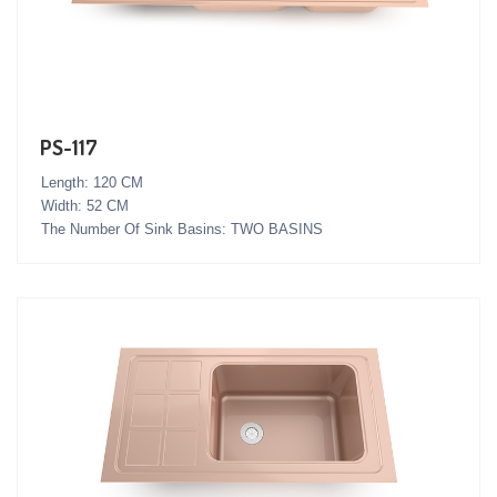
PS-117
Length: 120 CM
Width: 52 CM
The Number Of Sink Basins: TWO BASINS