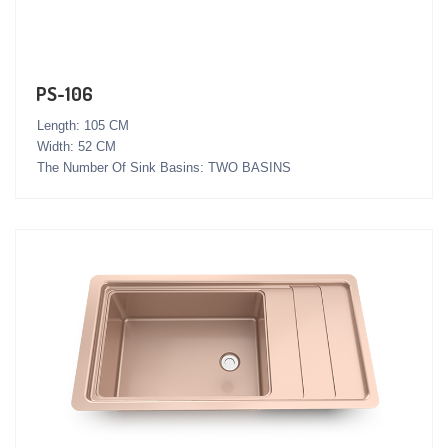
PS-106
Length: 105 CM
Width: 52 CM
The Number Of Sink Basins: TWO BASINS