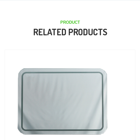
PRODUCT
RELATED PRODUCTS