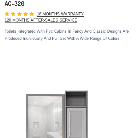
AC-320
18 MONTHS WARRANTY
120 MONTHS AFTER-SALES SERVICE
Toilets Integrated With Pvc Cabins In Fancy And Classic Designs Are
Produced Individually And Full Set With A Wide Range Of Colors.