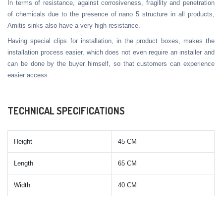
In terms of resistance, against corrosiveness, fragility and penetration
of chemicals due to the presence of nano 5 structure in all products,
Amitis sinks also have a very high resistance.
Having special clips for installation, in the product boxes, makes the
installation process easier, which does not even require an installer and
can be done by the buyer himself, so that customers can experience
easier access.
TECHNICAL SPECIFICATIONS
Height
45 CM
Length
65 CM
Width
40 CM