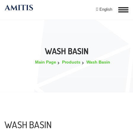
English
WASH BASIN
Main Page
Products
Wash Basin
WASH BASIN