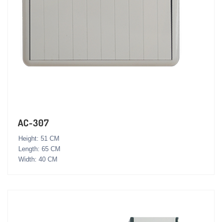
AC-307
Height: 51 CM
Length: 65 CM
Width: 40 CM