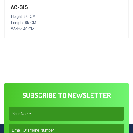
AC-315
Height: 50 CM
Length: 65 CM
Width: 40 CM
SUBSCRIBE TO NEWSLETTER