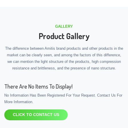
GALLERY
Product Gallery
The difference between Amitis brand products and other products in the
market can be clearly seen, and among the factors of this difference,
we can mention the light structure of the products, high compression
resistance and brittleness, and the presence of nano structure.
There Are No Items To Display!
No Information Has Been Registered For Your Request. Contact Us For
More Information.
CLICK TO CONTACT US