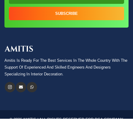
SUBSCRIBE
Amitis Is Ready For The Best Services In The Whole Country With The
Support Of Experienced And Skilled Engineers And Designers
Specializing In Interior Decoration.
© 2026 AMITIS | ALL RIGHTS RESERVED FOR PGA COMPANY.
Language