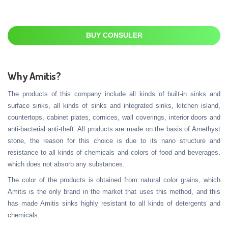
BUY CONSULER
Why Amitis?
The products of this company include all kinds of built-in sinks and
surface sinks, all kinds of sinks and integrated sinks, kitchen island,
countertops, cabinet plates, cornices, wall coverings, interior doors and
anti-bacterial anti-theft. All products are made on the basis of Amethyst
stone, the reason for this choice is due to its nano structure and
resistance to all kinds of chemicals and colors of food and beverages,
which does not absorb any substances.
The color of the products is obtained from natural color grains, which
Amitis is the only brand in the market that uses this method, and this
has made Amitis sinks highly resistant to all kinds of detergents and
chemicals.