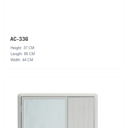
AC-336
Height: 37 CM
Length: 80 CM
Width: 44 CM