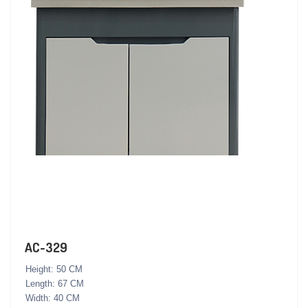
AC-329
Height: 50 CM
Length: 67 CM
Width: 40 CM