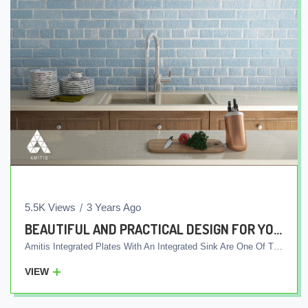
5.5K Views
3 Years Ago
BEAUTIFUL AND PRACTICAL DESIGN FOR YOUR KITCHEN
Amitis Integrated Plates With An Integrated Sink Are One Of The Quality And Marketable Products Of Our Company. These Plates Are Produced In One Piece Using Advanced Production Technology, And Unlike Other Products, The Sink Is Not Installed Separately To The Plate. Rather, The Plate And The Sink Are Produced In An Integrated Manner And Delivered To The Customers As One Piece. This Unique Feature Means The Absence Of Grooves And Seams Between The Plate And The Sink, Which Makes The Return Of Water Inside The Sink Easily Directed To The Sewer Pipes And Preventing The Creation Of Skin Areas For Bacteria. In Addition, These Plates Are Equipped With Antibacterial Compatible With Any Type Of Detergent. This Means That You Can Use Any Type Of Household Detergent To Wash The Screen And Sink Without Worrying About Its Effects On The Surface Of The Screen And Sink. By Choosing Amitis Integrated Plates With An Integrated Sink, In Addition To Creating A Beautiful And Light Kitchen, You Will Have Better Sanitary Facilities In Your Kitchen, Which Will Allow Users To Work In Their Kitchen Easily And With Ease.
VIEW