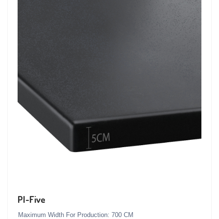
PI-Five
Maximum Width For Production: 700 CM