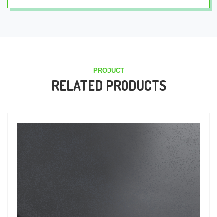
PRODUCT
RELATED PRODUCTS