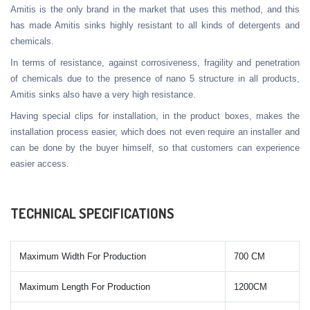
Amitis is the only brand in the market that uses this method, and this
has made Amitis sinks highly resistant to all kinds of detergents and
chemicals.
In terms of resistance, against corrosiveness, fragility and penetration
of chemicals due to the presence of nano 5 structure in all products,
Amitis sinks also have a very high resistance.
Having special clips for installation, in the product boxes, makes the
installation process easier, which does not even require an installer and
can be done by the buyer himself, so that customers can experience
easier access.
TECHNICAL SPECIFICATIONS
Maximum Width For Production
700 CM
Maximum Length For Production
1200CM