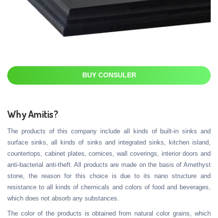
BUY CONSULER
Why Amitis?
The products of this company include all kinds of built-in sinks and
surface sinks, all kinds of sinks and integrated sinks, kitchen island,
countertops, cabinet plates, cornices, wall coverings, interior doors and
anti-bacterial anti-theft. All products are made on the basis of Amethyst
stone, the reason for this choice is due to its nano structure and
resistance to all kinds of chemicals and colors of food and beverages,
which does not absorb any substances.
The color of the products is obtained from natural color grains, which