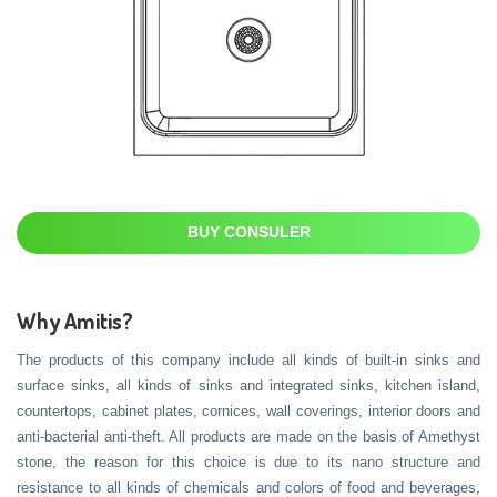
BUY CONSULER
Why Amitis?
The products of this company include all kinds of built-in sinks and
surface sinks, all kinds of sinks and integrated sinks, kitchen island,
countertops, cabinet plates, cornices, wall coverings, interior doors and
anti-bacterial anti-theft. All products are made on the basis of Amethyst
stone, the reason for this choice is due to its nano structure and
resistance to all kinds of chemicals and colors of food and beverages,