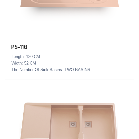
PS-110
Length: 130 CM
Width: 52 CM
The Number Of Sink Basins: TWO BASINS