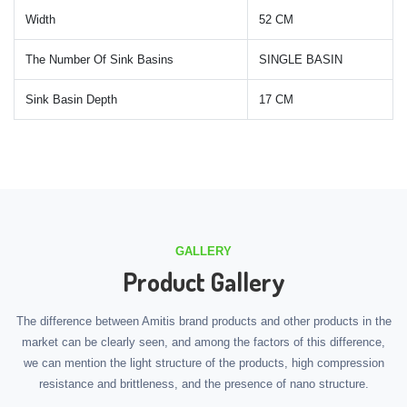
Width
52 CM
The Number Of Sink Basins
SINGLE BASIN
Sink Basin Depth
17 CM
GALLERY
Product Gallery
The difference between Amitis brand products and other products in the
market can be clearly seen, and among the factors of this difference,
we can mention the light structure of the products, high compression
resistance and brittleness, and the presence of nano structure.