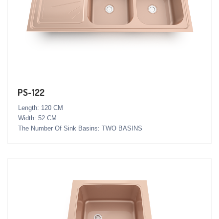
PS-122
Length: 120 CM
Width: 52 CM
The Number Of Sink Basins: TWO BASINS