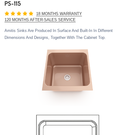
PS-115
18 MONTHS WARRANTY
120 MONTHS AFTER-SALES SERVICE
Amitis Sinks Are Produced In Surface And Built-In In Different
Dimensions And Designs, Together With The Cabinet Top.