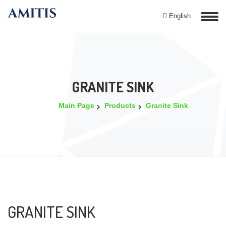
English
GRANITE SINK
Main Page
Products
Granite Sink
GRANITE SINK