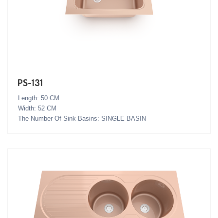
PS-131
Length: 50 CM
Width: 52 CM
The Number Of Sink Basins: SINGLE BASIN