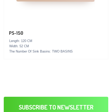
PS-150
Length: 120 CM
Width: 52 CM
The Number Of Sink Basins: TWO BASINS
SUBSCRIBE TO NEWSLETTER