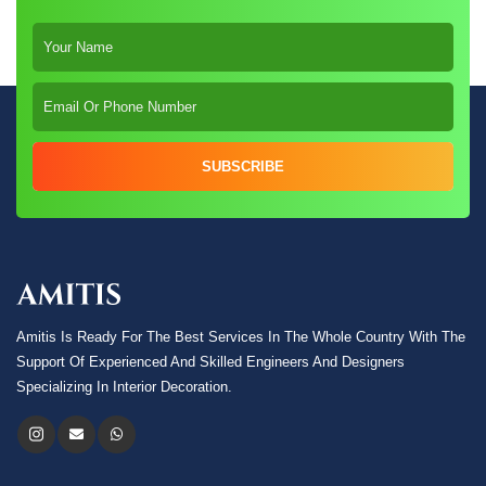
SUBSCRIBE
Amitis Is Ready For The Best Services In The Whole Country With The
Support Of Experienced And Skilled Engineers And Designers
Specializing In Interior Decoration.