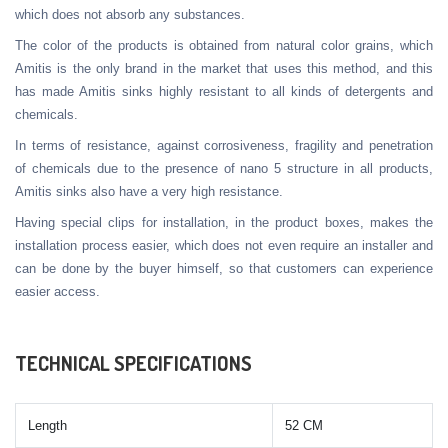
which does not absorb any substances.
The color of the products is obtained from natural color grains, which
Amitis is the only brand in the market that uses this method, and this
has made Amitis sinks highly resistant to all kinds of detergents and
chemicals.
In terms of resistance, against corrosiveness, fragility and penetration
of chemicals due to the presence of nano 5 structure in all products,
Amitis sinks also have a very high resistance.
Having special clips for installation, in the product boxes, makes the
installation process easier, which does not even require an installer and
can be done by the buyer himself, so that customers can experience
easier access.
TECHNICAL SPECIFICATIONS
Length
52 CM