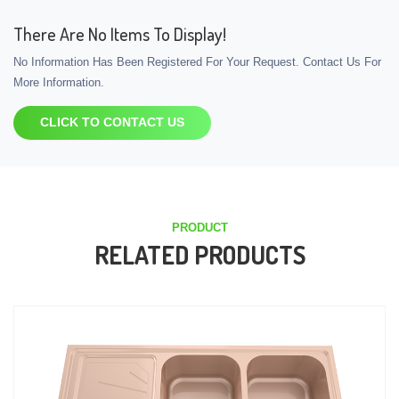
There Are No Items To Display!
No Information Has Been Registered For Your Request. Contact Us For
More Information.
CLICK TO CONTACT US
PRODUCT
RELATED PRODUCTS