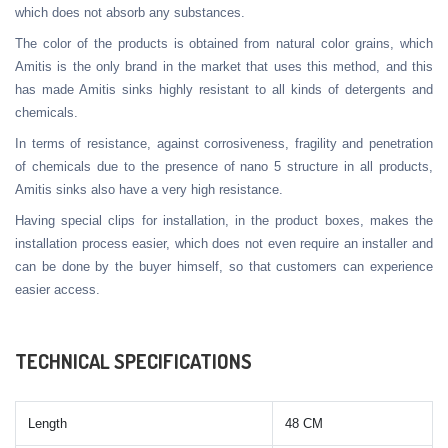
which does not absorb any substances.
The color of the products is obtained from natural color grains, which
Amitis is the only brand in the market that uses this method, and this
has made Amitis sinks highly resistant to all kinds of detergents and
chemicals.
In terms of resistance, against corrosiveness, fragility and penetration
of chemicals due to the presence of nano 5 structure in all products,
Amitis sinks also have a very high resistance.
Having special clips for installation, in the product boxes, makes the
installation process easier, which does not even require an installer and
can be done by the buyer himself, so that customers can experience
easier access.
TECHNICAL SPECIFICATIONS
Length
48 CM