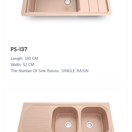
PS-137
Length: 100 CM
Width: 52 CM
The Number Of Sink Basins: SINGLE BASIN