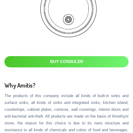
BUY CONSULER
Why Amitis?
The products of this company include all kinds of built-in sinks and
surface sinks, all kinds of sinks and integrated sinks, kitchen island,
countertops, cabinet plates, cornices, wall coverings, interior doors and
anti-bacterial anti-theft. All products are made on the basis of Amethyst
stone, the reason for this choice is due to its nano structure and
resistance to all kinds of chemicals and colors of food and beverages,