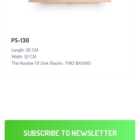
PS-130
Length: 85 CM
Width: 52 CM
The Number Of Sink Basins: TWO BASINS
SUBSCRIBE TO NEWSLETTER