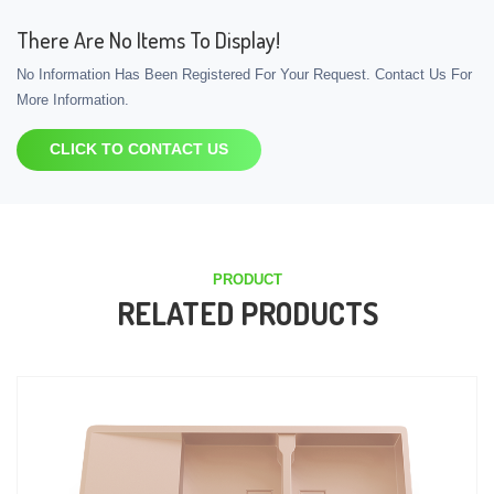
There Are No Items To Display!
No Information Has Been Registered For Your Request. Contact Us For
More Information.
CLICK TO CONTACT US
PRODUCT
RELATED PRODUCTS