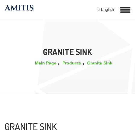
English
GRANITE SINK
Main Page
Products
Granite Sink
GRANITE SINK