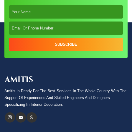
SUBSCRIBE
Amitis Is Ready For The Best Services In The Whole Country With The
Support Of Experienced And Skilled Engineers And Designers
Specializing In Interior Decoration.