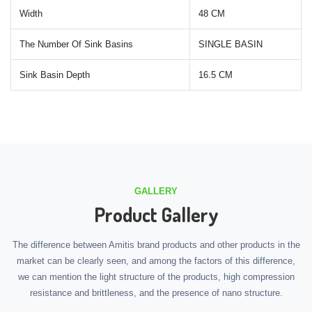
Width
48 CM
The Number Of Sink Basins
SINGLE BASIN
Sink Basin Depth
16.5 CM
GALLERY
Product Gallery
The difference between Amitis brand products and other products in the
market can be clearly seen, and among the factors of this difference,
we can mention the light structure of the products, high compression
resistance and brittleness, and the presence of nano structure.