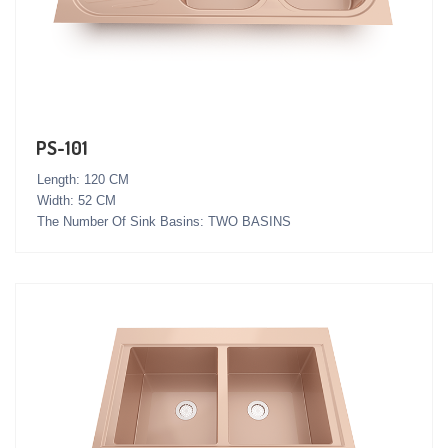
PS-101
Length: 120 CM
Width: 52 CM
The Number Of Sink Basins: TWO BASINS