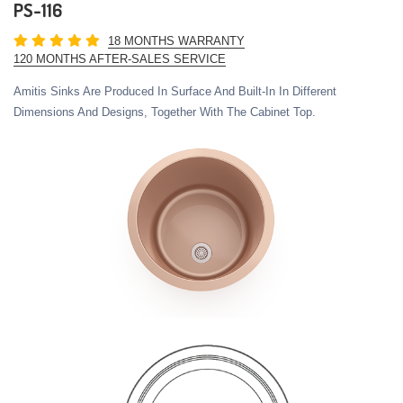
PS-116
18 MONTHS WARRANTY
120 MONTHS AFTER-SALES SERVICE
Amitis Sinks Are Produced In Surface And Built-In In Different
Dimensions And Designs, Together With The Cabinet Top.