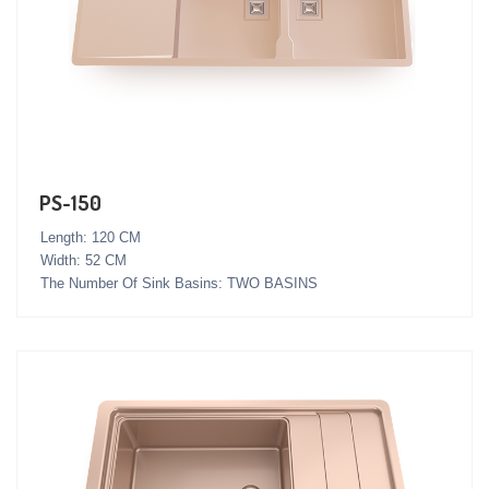
PS-150
Length: 120 CM
Width: 52 CM
The Number Of Sink Basins: TWO BASINS