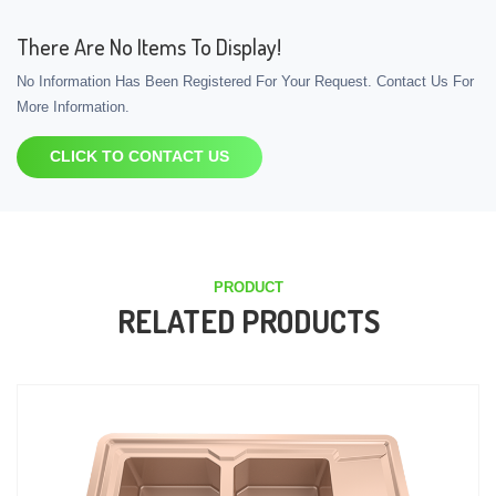
There Are No Items To Display!
No Information Has Been Registered For Your Request. Contact Us For
More Information.
CLICK TO CONTACT US
PRODUCT
RELATED PRODUCTS