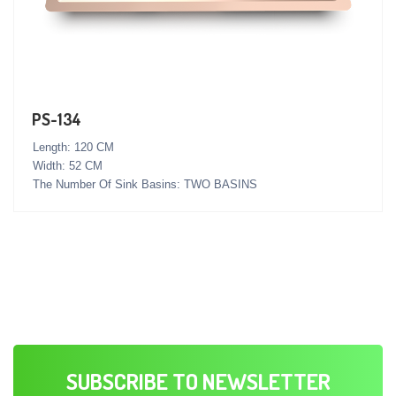
PS-134
Length: 120 CM
Width: 52 CM
The Number Of Sink Basins: TWO BASINS
SUBSCRIBE TO NEWSLETTER