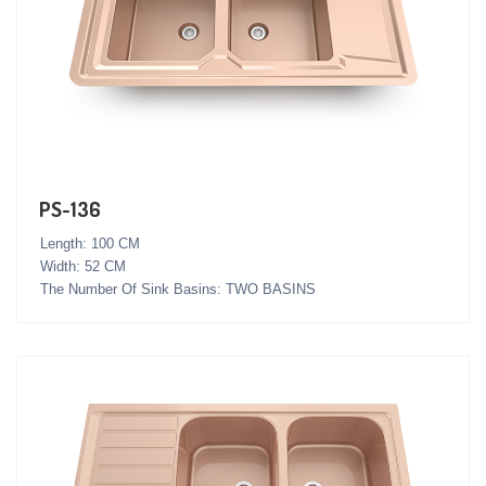
PS-136
Length: 100 CM
Width: 52 CM
The Number Of Sink Basins: TWO BASINS