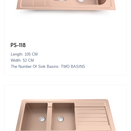
PS-118
Length: 105 CM
Width: 52 CM
The Number Of Sink Basins: TWO BASINS