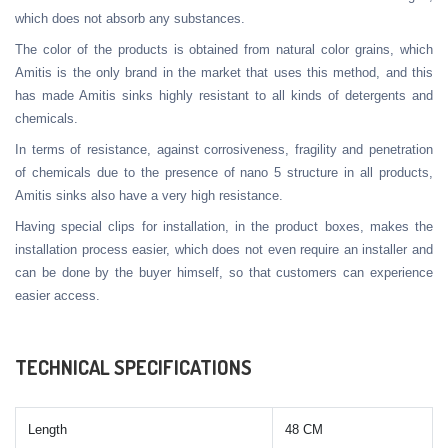
which does not absorb any substances.
The color of the products is obtained from natural color grains, which
Amitis is the only brand in the market that uses this method, and this
has made Amitis sinks highly resistant to all kinds of detergents and
chemicals.
In terms of resistance, against corrosiveness, fragility and penetration
of chemicals due to the presence of nano 5 structure in all products,
Amitis sinks also have a very high resistance.
Having special clips for installation, in the product boxes, makes the
installation process easier, which does not even require an installer and
can be done by the buyer himself, so that customers can experience
easier access.
TECHNICAL SPECIFICATIONS
Length
48 CM