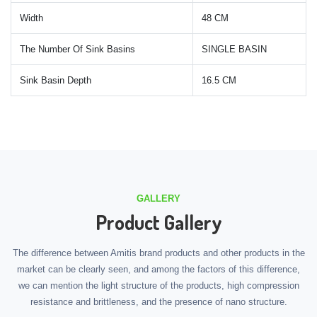
Width
48 CM
The Number Of Sink Basins
SINGLE BASIN
Sink Basin Depth
16.5 CM
GALLERY
Product Gallery
The difference between Amitis brand products and other products in the
market can be clearly seen, and among the factors of this difference,
we can mention the light structure of the products, high compression
resistance and brittleness, and the presence of nano structure.