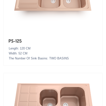
PS-125
Length: 120 CM
Width: 52 CM
The Number Of Sink Basins: TWO BASINS