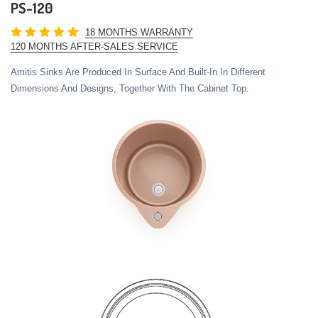
PS-120
18 MONTHS WARRANTY
120 MONTHS AFTER-SALES SERVICE
Amitis Sinks Are Produced In Surface And Built-In In Different
Dimensions And Designs, Together With The Cabinet Top.