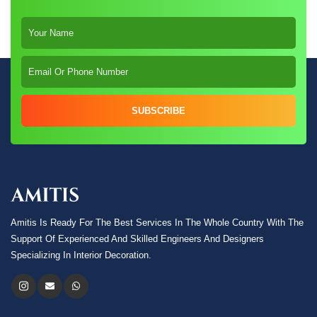
SUBSCRIBE
Amitis Is Ready For The Best Services In The Whole Country With The
Support Of Experienced And Skilled Engineers And Designers
Specializing In Interior Decoration.