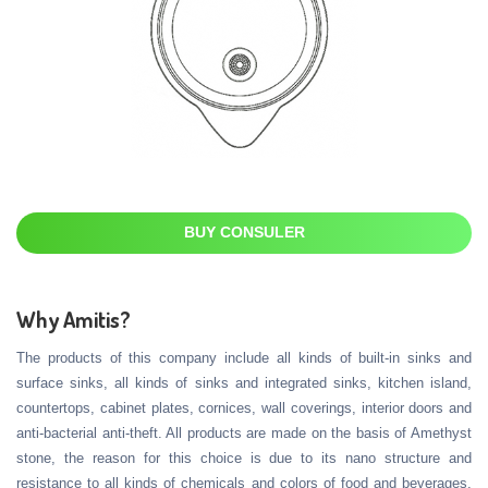
BUY CONSULER
Why Amitis?
The products of this company include all kinds of built-in sinks and
surface sinks, all kinds of sinks and integrated sinks, kitchen island,
countertops, cabinet plates, cornices, wall coverings, interior doors and
anti-bacterial anti-theft. All products are made on the basis of Amethyst
stone, the reason for this choice is due to its nano structure and
resistance to all kinds of chemicals and colors of food and beverages,