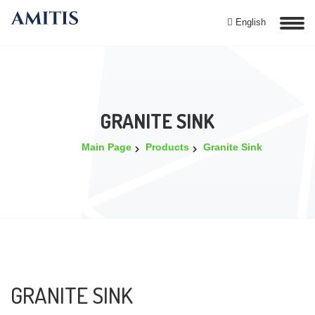
English
GRANITE SINK
Main Page
Products
Granite Sink
GRANITE SINK