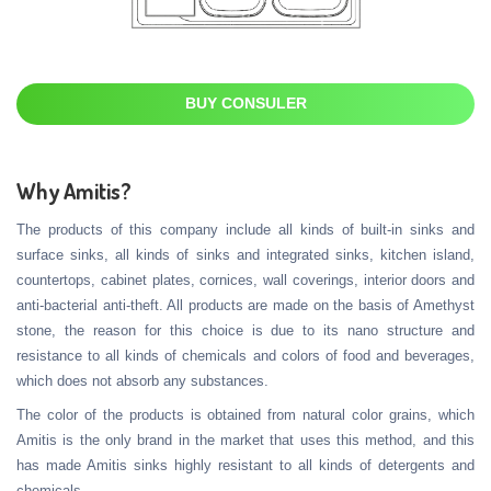
BUY CONSULER
Why Amitis?
The products of this company include all kinds of built-in sinks and
surface sinks, all kinds of sinks and integrated sinks, kitchen island,
countertops, cabinet plates, cornices, wall coverings, interior doors and
anti-bacterial anti-theft. All products are made on the basis of Amethyst
stone, the reason for this choice is due to its nano structure and
resistance to all kinds of chemicals and colors of food and beverages,
which does not absorb any substances.
The color of the products is obtained from natural color grains, which
Amitis is the only brand in the market that uses this method, and this
has made Amitis sinks highly resistant to all kinds of detergents and
chemicals.