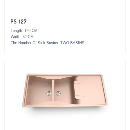
PS-127
Length: 120 CM
Width: 52 CM
The Number Of Sink Basins: TWO BASINS