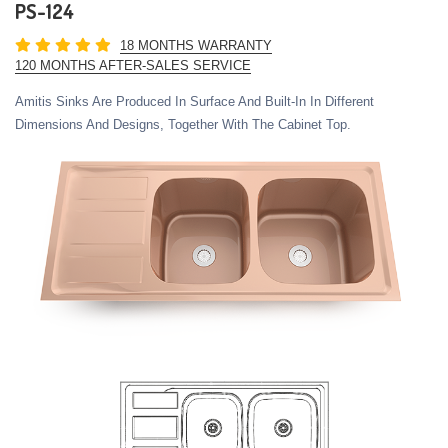
PS-124
18 MONTHS WARRANTY
120 MONTHS AFTER-SALES SERVICE
Amitis Sinks Are Produced In Surface And Built-In In Different
Dimensions And Designs, Together With The Cabinet Top.