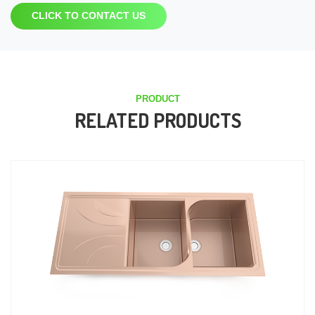
CLICK TO CONTACT US
PRODUCT
RELATED PRODUCTS