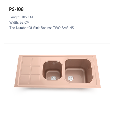
PS-106
Length: 105 CM
Width: 52 CM
The Number Of Sink Basins: TWO BASINS