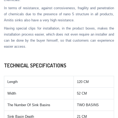
In terms of resistance, against corrosiveness, fragility and penetration
of chemicals due to the presence of nano 5 structure in all products,
Amitis sinks also have a very high resistance.
Having special clips for installation, in the product boxes, makes the
installation process easier, which does not even require an installer and
can be done by the buyer himself, so that customers can experience
easier access.
TECHNICAL SPECIFICATIONS
Length
120 CM
Width
52 CM
The Number Of Sink Basins
TWO BASINS
Sink Basin Depth
21 CM