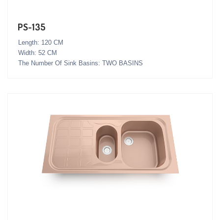
PS-135
Length: 120 CM
Width: 52 CM
The Number Of Sink Basins: TWO BASINS