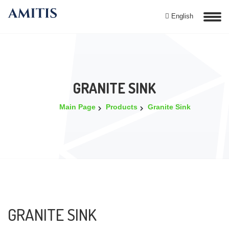
English
GRANITE SINK
Main Page
Products
Granite Sink
GRANITE SINK