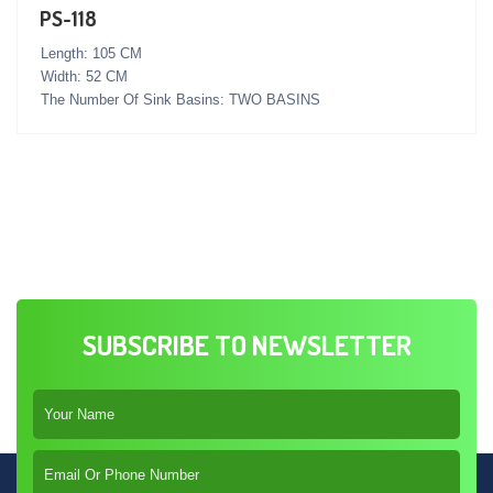
PS-118
Length: 105 CM
Width: 52 CM
The Number Of Sink Basins: TWO BASINS
SUBSCRIBE TO NEWSLETTER