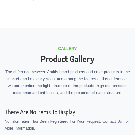
GALLERY
Product Gallery
The difference between Amitis brand products and other products in the
market can be clearly seen, and among the factors of this difference,
we can mention the light structure of the products, high compression
resistance and brittleness, and the presence of nano structure.
There Are No Items To Display!
No Information Has Been Registered For Your Request. Contact Us For
More Information.