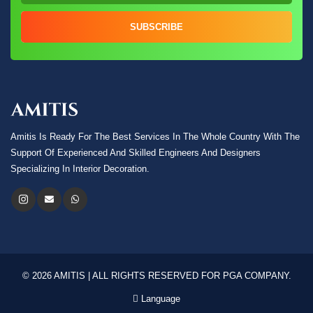
SUBSCRIBE
Amitis Is Ready For The Best Services In The Whole Country With The
Support Of Experienced And Skilled Engineers And Designers
Specializing In Interior Decoration.
© 2026 AMITIS | ALL RIGHTS RESERVED FOR PGA COMPANY.
Language