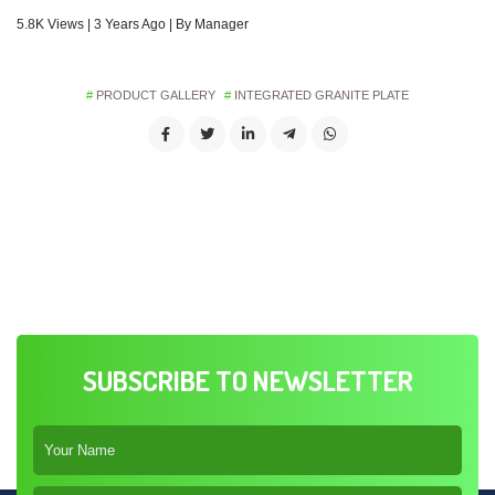
5.8K Views | 3 Years Ago | By Manager
PRODUCT GALLERY
INTEGRATED GRANITE PLATE
SUBSCRIBE TO NEWSLETTER