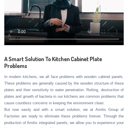
A Smart Solution To Kitchen Cabinet Plate
Problems
In modern kitchens, we all face problems with wooden cabinet panels.
These problems are generally caused by the wooden structure of these
plates and their sensitivity to water penetration. Rotting, destruction of
plates and growth of bacteria in our kitchens are common problems that
cause countless concerns in keeping the environment clean.
But now easily and with a smart solution, we at Amitis Group of
Factories are ready to eliminate these problems forever. Through the
production of Amitis integrated panels, we allow you to experience your