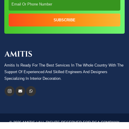
SUBSCRIBE
Amitis Is Ready For The Best Services In The Whole Country With The
Support Of Experienced And Skilled Engineers And Designers
Specializing In Interior Decoration.
© 2026 AMITIS | ALL RIGHTS RESERVED FOR PGA COMPANY.