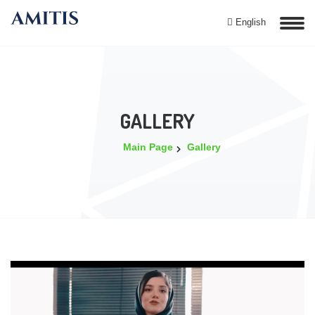
English
GALLERY
Main Page
Gallery