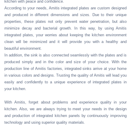
kitchen with peace and confidence.
According to your needs, Amitis integrated plates are custom designed
and produced in different dimensions and sizes. Due to their unique
properties, these plates not only prevent water penetration, but also
minimize decay and bacterial growth. In this way, by using Amitis
integrated plates, your worries about keeping the kitchen environment
clean will be minimized and it will provide you with a healthy and
beautiful environment.
In addition, the sink is also connected seamlessly with the plates and is
produced simply and in the color and size of your choice. With the
production line of Amitis factories, integrated sinks arrive at your home
in various colors and designs. Trusting the quality of Amitis will lead you
easily and confidently to a unique experience of integrated plates in
your kitchen.
With Amitis, forget about problems and experience quality in your
kitchen. Also, we are always trying to meet your needs in the design
and production of integrated kitchen panels by continuously improving
technology and using superior quality materials.