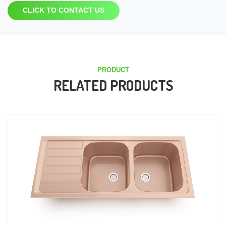
CLICK TO CONTACT US
PRODUCT
RELATED PRODUCTS