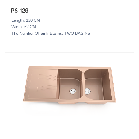
PS-129
Length: 120 CM
Width: 52 CM
The Number Of Sink Basins: TWO BASINS