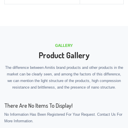
GALLERY
Product Gallery
The difference between Amitis brand products and other products in the
market can be clearly seen, and among the factors of this difference,
we can mention the light structure of the products, high compression
resistance and brittleness, and the presence of nano structure.
There Are No Items To Display!
No Information Has Been Registered For Your Request. Contact Us For
More Information.