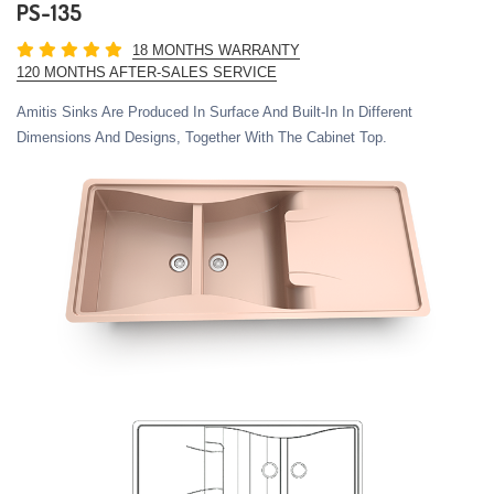
PS-135
18 MONTHS WARRANTY
120 MONTHS AFTER-SALES SERVICE
Amitis Sinks Are Produced In Surface And Built-In In Different
Dimensions And Designs, Together With The Cabinet Top.