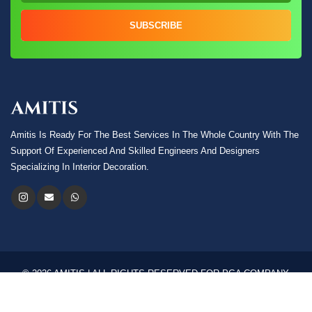
SUBSCRIBE
Amitis Is Ready For The Best Services In The Whole Country With The
Support Of Experienced And Skilled Engineers And Designers
Specializing In Interior Decoration.
© 2026 AMITIS | ALL RIGHTS RESERVED FOR PGA COMPANY.
Language