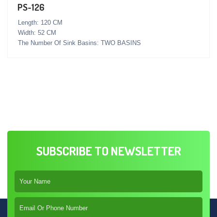
PS-126
Length: 120 CM
Width: 52 CM
The Number Of Sink Basins: TWO BASINS
SUBSCRIBE TO NEWSLETTER