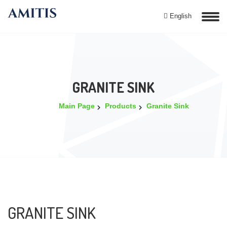
English
GRANITE SINK
Main Page
Products
Granite Sink
GRANITE SINK