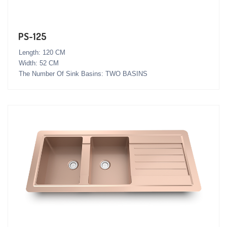
PS-125
Length: 120 CM
Width: 52 CM
The Number Of Sink Basins: TWO BASINS