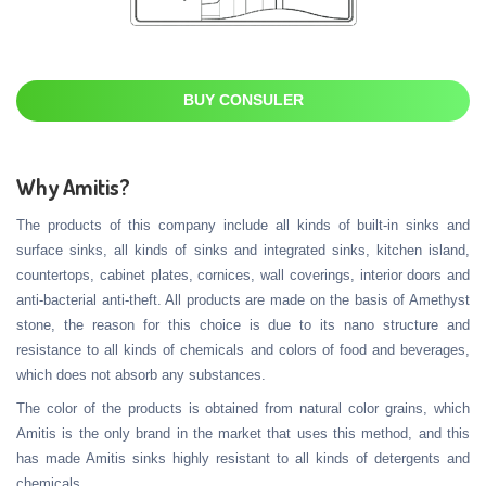
BUY CONSULER
Why Amitis?
The products of this company include all kinds of built-in sinks and
surface sinks, all kinds of sinks and integrated sinks, kitchen island,
countertops, cabinet plates, cornices, wall coverings, interior doors and
anti-bacterial anti-theft. All products are made on the basis of Amethyst
stone, the reason for this choice is due to its nano structure and
resistance to all kinds of chemicals and colors of food and beverages,
which does not absorb any substances.
The color of the products is obtained from natural color grains, which
Amitis is the only brand in the market that uses this method, and this
has made Amitis sinks highly resistant to all kinds of detergents and
chemicals.