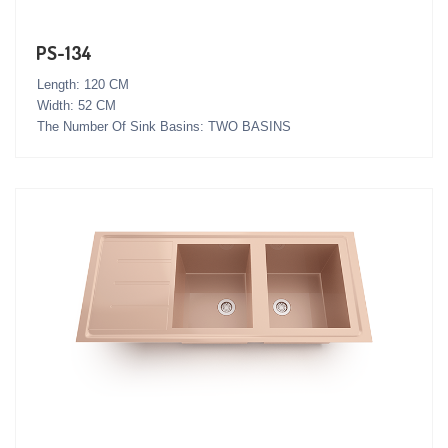
PS-134
Length: 120 CM
Width: 52 CM
The Number Of Sink Basins: TWO BASINS