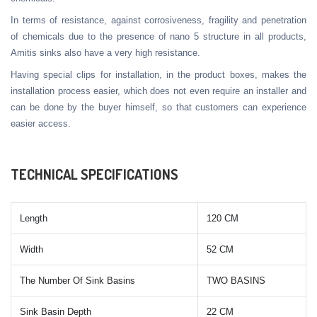
In terms of resistance, against corrosiveness, fragility and penetration
of chemicals due to the presence of nano 5 structure in all products,
Amitis sinks also have a very high resistance.
Having special clips for installation, in the product boxes, makes the
installation process easier, which does not even require an installer and
can be done by the buyer himself, so that customers can experience
easier access.
TECHNICAL SPECIFICATIONS
Length
120 CM
Width
52 CM
The Number Of Sink Basins
TWO BASINS
Sink Basin Depth
22 CM