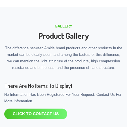
GALLERY
Product Gallery
The difference between Amitis brand products and other products in the
market can be clearly seen, and among the factors of this difference,
we can mention the light structure of the products, high compression
resistance and brittleness, and the presence of nano structure.
There Are No Items To Display!
No Information Has Been Registered For Your Request. Contact Us For
More Information.
CLICK TO CONTACT US