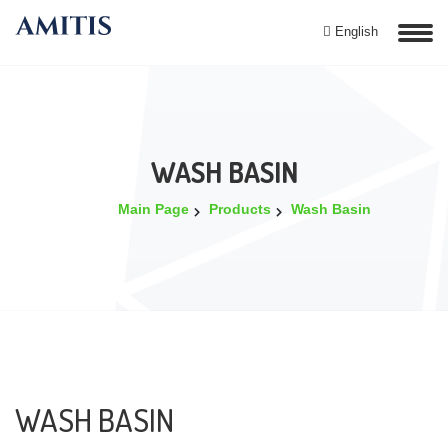
English
WASH BASIN
Main Page
Products
Wash Basin
WASH BASIN