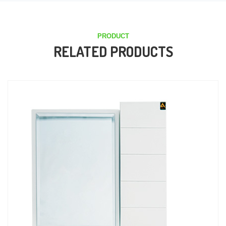
PRODUCT
RELATED PRODUCTS