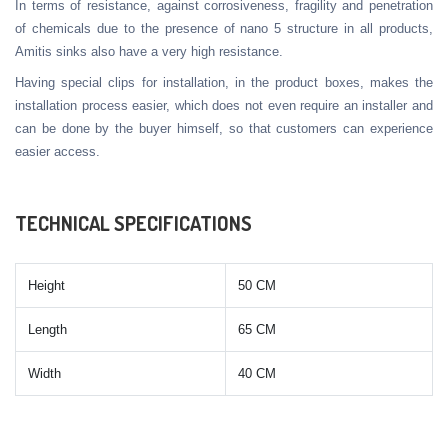
In terms of resistance, against corrosiveness, fragility and penetration
of chemicals due to the presence of nano 5 structure in all products,
Amitis sinks also have a very high resistance.
Having special clips for installation, in the product boxes, makes the
installation process easier, which does not even require an installer and
can be done by the buyer himself, so that customers can experience
easier access.
TECHNICAL SPECIFICATIONS
Height
50 CM
Length
65 CM
Width
40 CM