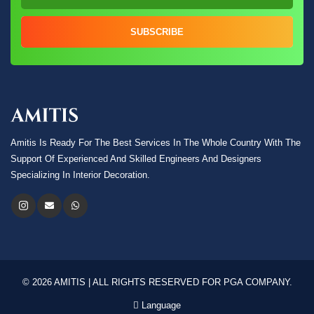
SUBSCRIBE
Amitis Is Ready For The Best Services In The Whole Country With The
Support Of Experienced And Skilled Engineers And Designers
Specializing In Interior Decoration.
© 2026 AMITIS | ALL RIGHTS RESERVED FOR PGA COMPANY.
Language