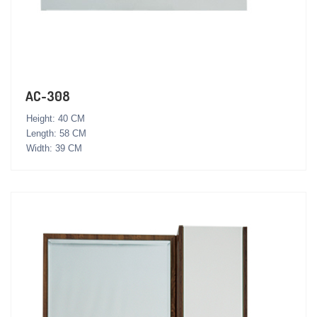
AC-308
Height: 40 CM
Length: 58 CM
Width: 39 CM