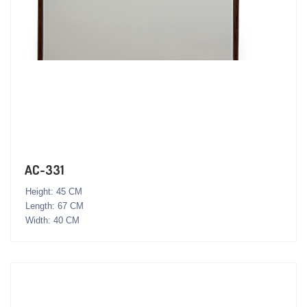
AC-331
Height: 45 CM
Length: 67 CM
Width: 40 CM