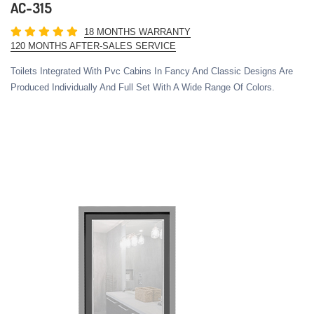
AC-315
18 MONTHS WARRANTY
120 MONTHS AFTER-SALES SERVICE
Toilets Integrated With Pvc Cabins In Fancy And Classic Designs Are
Produced Individually And Full Set With A Wide Range Of Colors.