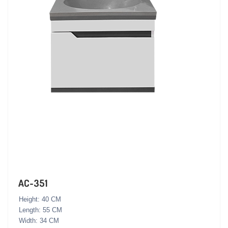
AC-351
Height: 40 CM
Length: 55 CM
Width: 34 CM