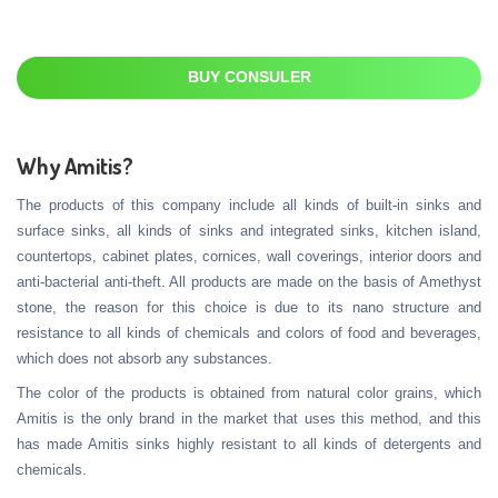
BUY CONSULER
Why Amitis?
The products of this company include all kinds of built-in sinks and
surface sinks, all kinds of sinks and integrated sinks, kitchen island,
countertops, cabinet plates, cornices, wall coverings, interior doors and
anti-bacterial anti-theft. All products are made on the basis of Amethyst
stone, the reason for this choice is due to its nano structure and
resistance to all kinds of chemicals and colors of food and beverages,
which does not absorb any substances.
The color of the products is obtained from natural color grains, which
Amitis is the only brand in the market that uses this method, and this
has made Amitis sinks highly resistant to all kinds of detergents and
chemicals.