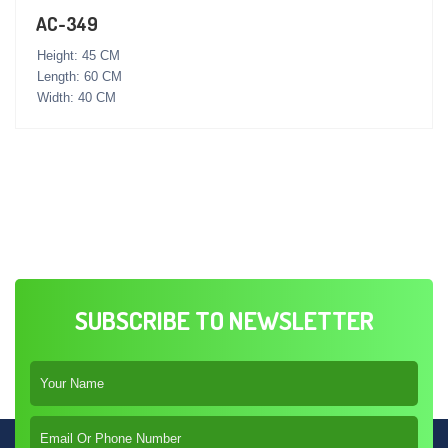
AC-349
Height: 45 CM
Length: 60 CM
Width: 40 CM
SUBSCRIBE TO NEWSLETTER