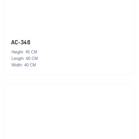
AC-348
Height: 45 CM
Length: 60 CM
Width: 40 CM