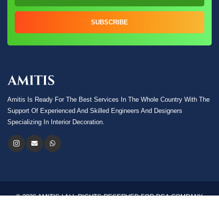
SUBSCRIBE
Amitis Is Ready For The Best Services In The Whole Country With The
Support Of Experienced And Skilled Engineers And Designers
Specializing In Interior Decoration.
© 2026 AMITIS | ALL RIGHTS RESERVED FOR PGA COMPANY.
Language