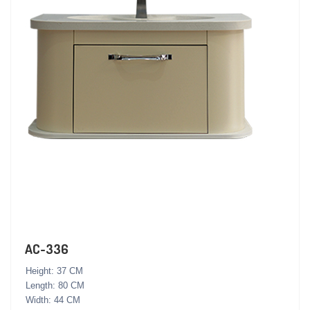
AC-336
Height: 37 CM
Length: 80 CM
Width: 44 CM