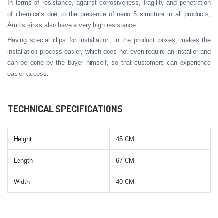
In terms of resistance, against corrosiveness, fragility and penetration
of chemicals due to the presence of nano 5 structure in all products,
Amitis sinks also have a very high resistance.
Having special clips for installation, in the product boxes, makes the
installation process easier, which does not even require an installer and
can be done by the buyer himself, so that customers can experience
easier access.
TECHNICAL SPECIFICATIONS
Height
45 CM
Length
67 CM
Width
40 CM