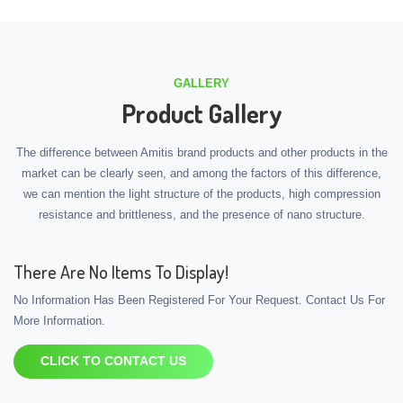
GALLERY
Product Gallery
The difference between Amitis brand products and other products in the
market can be clearly seen, and among the factors of this difference,
we can mention the light structure of the products, high compression
resistance and brittleness, and the presence of nano structure.
There Are No Items To Display!
No Information Has Been Registered For Your Request. Contact Us For
More Information.
CLICK TO CONTACT US