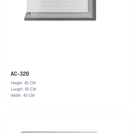
AC-320
Height: 45 CM
Length: 65 CM
Width: 40 CM