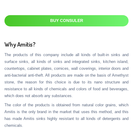
BUY CONSULER
Why Amitis?
The products of this company include all kinds of built-in sinks and
surface sinks, all kinds of sinks and integrated sinks, kitchen island,
countertops, cabinet plates, cornices, wall coverings, interior doors and
anti-bacterial anti-theft. All products are made on the basis of Amethyst
stone, the reason for this choice is due to its nano structure and
resistance to all kinds of chemicals and colors of food and beverages,
which does not absorb any substances.
The color of the products is obtained from natural color grains, which
Amitis is the only brand in the market that uses this method, and this
has made Amitis sinks highly resistant to all kinds of detergents and
chemicals.