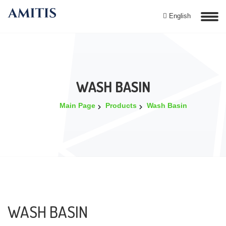
English
WASH BASIN
Main Page
Products
Wash Basin
WASH BASIN