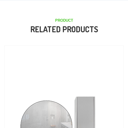
PRODUCT
RELATED PRODUCTS