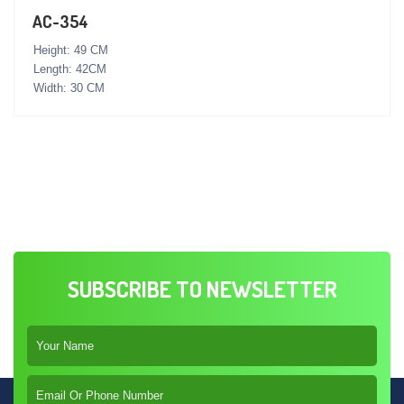
AC-354
Height: 49 CM
Length: 42CM
Width: 30 CM
SUBSCRIBE TO NEWSLETTER