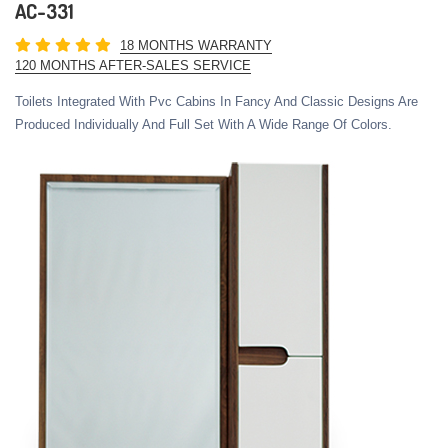
AC-331
18 MONTHS WARRANTY
120 MONTHS AFTER-SALES SERVICE
Toilets Integrated With Pvc Cabins In Fancy And Classic Designs Are
Produced Individually And Full Set With A Wide Range Of Colors.