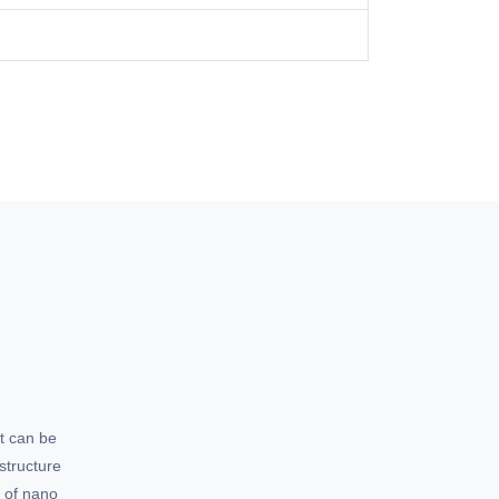
t can be
structure
e of nano