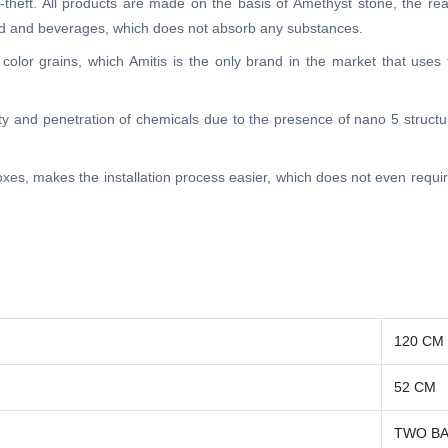
ti-theft. All products are made on the basis of Amethyst stone, the re
food and beverages, which does not absorb any substances.
 color grains, which Amitis is the only brand in the market that uses
lity and penetration of chemicals due to the presence of nano 5 structur
 boxes, makes the installation process easier, which does not even requ
120 CM
52 CM
TWO BA