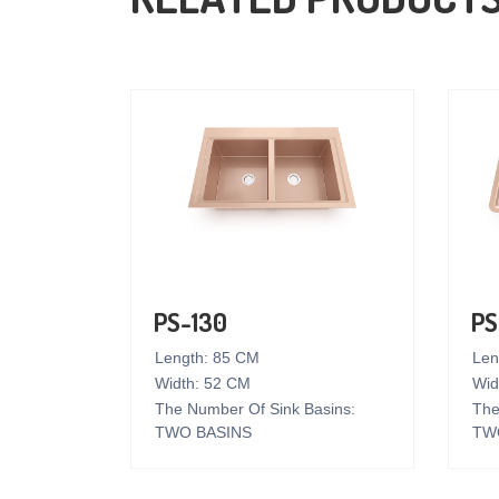
PS-130
PS
Length: 85 CM
Len
Width: 52 CM
Wid
The Number Of Sink Basins:
The
TWO BASINS
TW