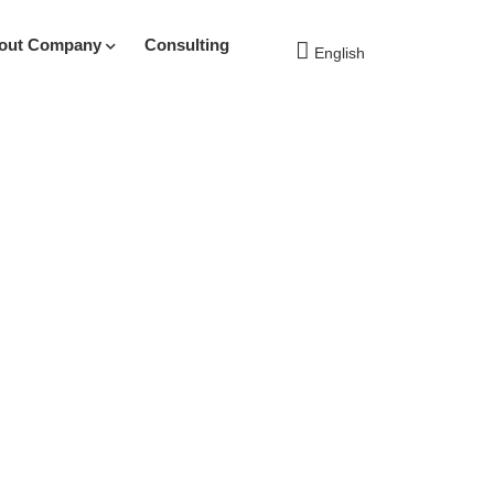
out Company
Consulting
English