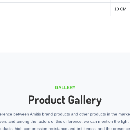
19 CM
GALLERY
Product Gallery
ference between Amitis brand products and other products in the marke
seen, and among the factors of this difference, we can mention the light 
roducts, high compression resistance and brittleness, and the presenc