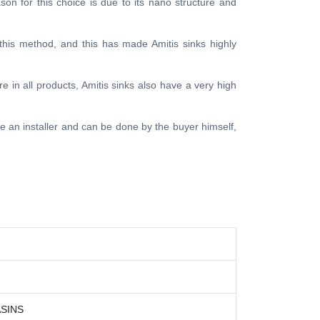
ason for this choice is due to its nano structure and
 this method, and this has made Amitis sinks highly
e in all products, Amitis sinks also have a very high
ire an installer and can be done by the buyer himself,
SINS