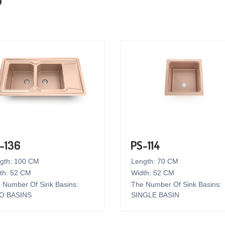
-136
PS-114
gth: 100 CM
Length: 70 CM
th: 52 CM
Width: 52 CM
 Number Of Sink Basins:
The Number Of Sink Basins:
O BASINS
SINGLE BASIN