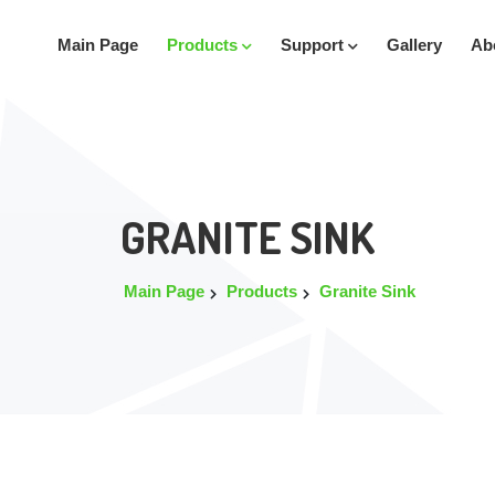
Main Page
Products
Support
Gallery
Ab
GRANITE SINK
Main Page
Products
Granite Sink