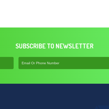
SUBSCRIBE TO NEWSLETTER