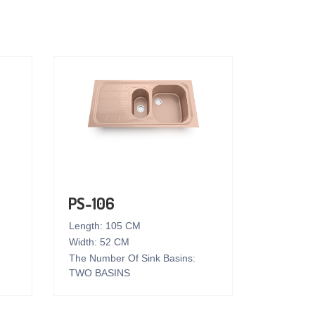
PS-106
Length: 105 CM
Width: 52 CM
The Number Of Sink Basins:
TWO BASINS