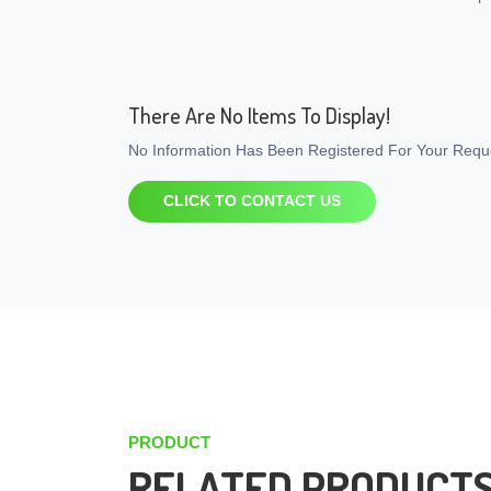
There Are No Items To Display!
No Information Has Been Registered For Your Reque
CLICK TO CONTACT US
PRODUCT
RELATED PRODUCT