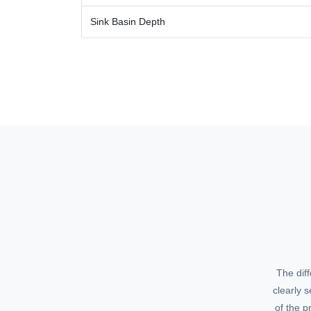
Sink Basin Depth
The dif
clearly 
of the p