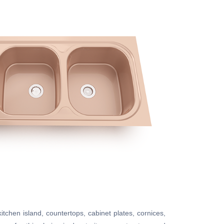
kitchen island, countertops, cabinet plates, cornices,