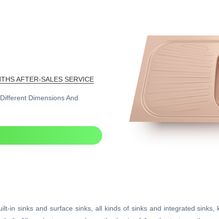
THS AFTER-SALES SERVICE
n Different Dimensions And
lt-in sinks and surface sinks, all kinds of sinks and integrated sinks, 