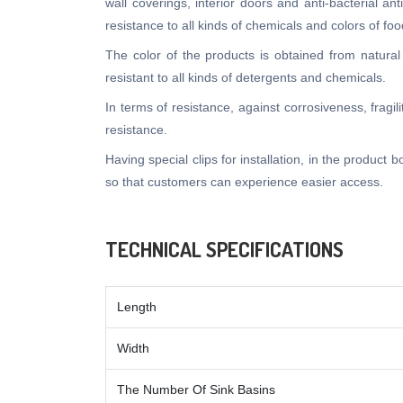
wall coverings, interior doors and anti-bacterial an
resistance to all kinds of chemicals and colors of 
The color of the products is obtained from natural
resistant to all kinds of detergents and chemicals.
In terms of resistance, against corrosiveness, fragi
resistance.
Having special clips for installation, in the product
so that customers can experience easier access.
TECHNICAL SPECIFICATIONS
Length
Width
The Number Of Sink Basins