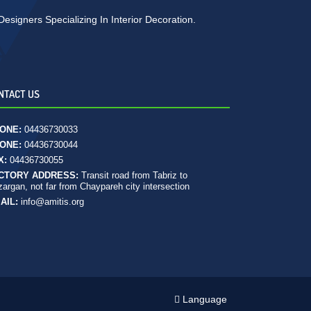
signers Specializing In Interior Decoration.
NTACT US
ONE:
04436730033
ONE:
04436730044
X:
04436730055
CTORY ADDRESS:
Transit road from Tabriz to
argan, not far from Chaypareh city intersection
AIL:
info@amitis.org
Language