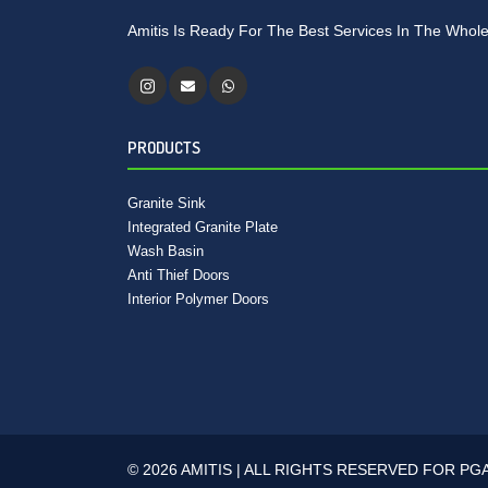
Amitis Is Ready For The Best Services In The Whole
PRODUCTS
Granite Sink
Integrated Granite Plate
Wash Basin
Anti Thief Doors
Interior Polymer Doors
© 2026 AMITIS | ALL RIGHTS RESERVED FOR PG