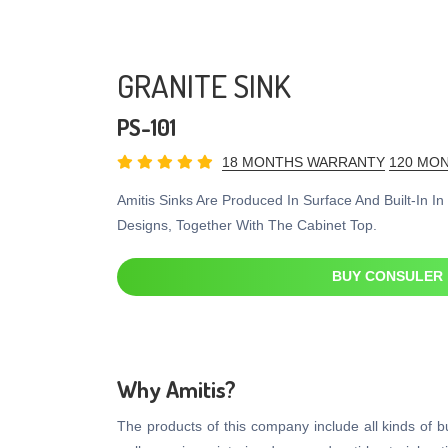
GRANITE SINK
PS-101
18 MONTHS WARRANTY
120 MON
Amitis Sinks Are Produced In Surface And Built-In I
Designs, Together With The Cabinet Top.
BUY CONSULER
Why Amitis?
The products of this company include all kinds of bui