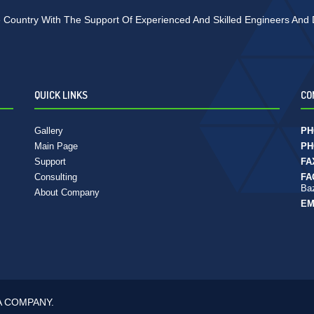
 Country With The Support Of Experienced And Skilled Engineers And De
QUICK LINKS
CO
Gallery
PH
Main Page
PH
Support
FA
Consulting
FA
Baz
About Company
EM
A COMPANY.