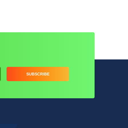
SUBSCRIBE