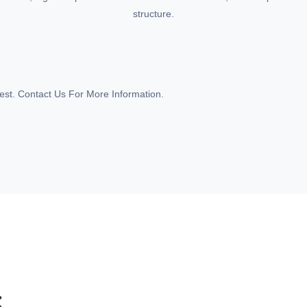
structure.
st. Contact Us For More Information.
S